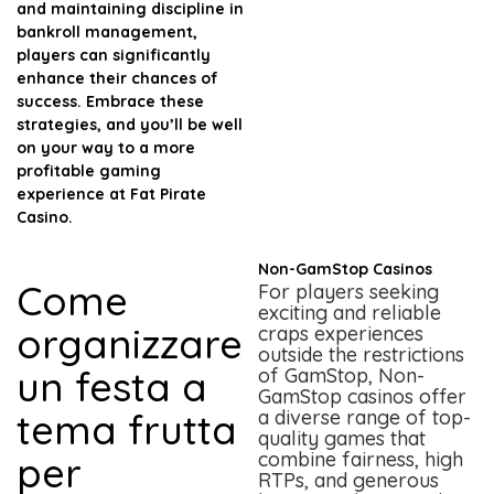
and maintaining discipline in
bankroll management,
players can significantly
enhance their chances of
success. Embrace these
strategies, and you’ll be well
on your way to a more
profitable gaming
experience at Fat Pirate
Casino.
Non-GamStop Casinos
Come
For players seeking
exciting and reliable
organizzare
craps experiences
outside the restrictions
un festa a
of GamStop, Non-
GamStop casinos offer
tema frutta
a diverse range of top-
quality games that
combine fairness, high
per
RTPs, and generous