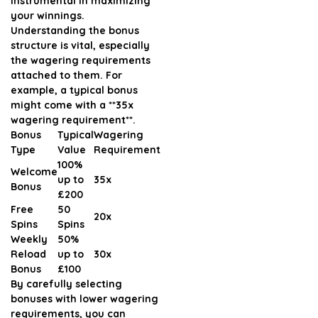
instrumental in maximizing
your winnings.
Understanding the bonus
structure is vital, especially
the wagering requirements
attached to them. For
example, a typical bonus
might come with a **35x
wagering requirement**.
Bonus
Typical
Wagering
Type
Value
Requirement
100%
Welcome
up to
35x
Bonus
£200
Free
50
20x
Spins
Spins
Weekly
50%
Reload
up to
30x
Bonus
£100
By carefully selecting
bonuses with lower wagering
requirements, you can