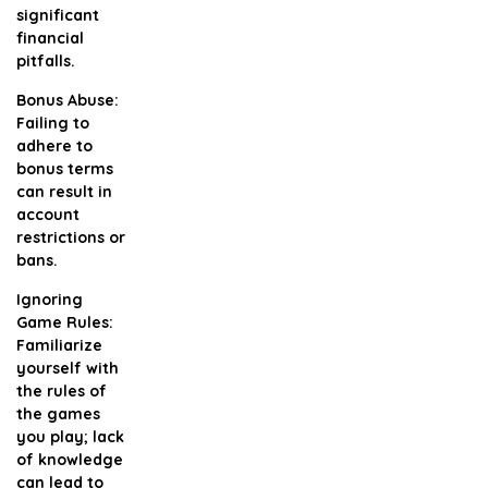
significant
financial
pitfalls.
Bonus Abuse:
Failing to
adhere to
bonus terms
can result in
account
restrictions or
bans.
Ignoring
Game Rules:
Familiarize
yourself with
the rules of
the games
you play; lack
of knowledge
can lead to