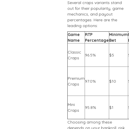
Several craps variants stand
out for their popularity, game
mechanics, and payout
percentages. Here are the
leading options:
Game
RTP
Minimum
Name
Percentage
Bet
Classic
96.5%
$5
Craps
Premium
97.0%
$10
Craps
Mini
95.8%
$1
Craps
Choosing among these
depends on your bankroll, risk