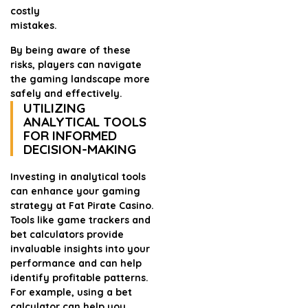
costly
mistakes.
By being aware of these
risks, players can navigate
the gaming landscape more
safely and effectively.
UTILIZING
ANALYTICAL TOOLS
FOR INFORMED
DECISION-MAKING
Investing in analytical tools
can enhance your gaming
strategy at Fat Pirate Casino.
Tools like game trackers and
bet calculators provide
invaluable insights into your
performance and can help
identify profitable patterns.
For example, using a bet
calculator can help you