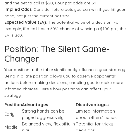
and the bet to call is $20, your pot odds are 5:1.
Implied Odds
: Consider future bets you can win if you hit your
hand, not just the current pot size.
Expected Value (EV)
: The potential value of a decision. For
example, if a call has a 60% chance of winning a $100 pot, the
EV is $60.
Position: The Silent Game-
Changer
Your position at the table significantly influences your strategy.
Being in a late position allows you to observe opponents’
actions before making decisions, enabling you to make more
informed choices. Here’s how positions can affect your
strategy:
Position
Advantages
Disadvantages
Strong hands can be
Limited information
Early
played aggressively
about others’ hands
Balanced view, flexibility in
Potential for tricky
Middle
play
decisions