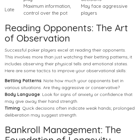
Maximum information,
May face aggressive
Late
control over the pot
players
Reading Opponents: The Art
of Observation
Successful poker players excel at reading their opponents.
This involves more than just watching their betting patterns; it
includes observing their physical tells and emotional states.
Here are some tactics to improve your observational skills:
Betting Patterns
: Note how much your opponents bet in
various situations. Are they aggressive or conservative?
Body Language
: Look for signs of anxiety or confidence that
may give away their hand strength.
Timing
: Quick decisions often indicate weak hands; prolonged
deliberation may suggest strength.
Bankroll Management: The