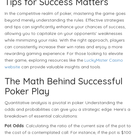
Tips for Success Matters
In the competitive realm of poker, mastering the game goes
beyond merely understanding the rules. Effective strategies
and tips can significantly enhance your chances of success,
allowing you to capitalize on your opponents’ weaknesses
while minimizing your risks. With the right approach, players
can consistently increase their win rates and enjoy a more
rewarding gaming experience. For those looking to elevate
their game, exploring resources like the
LuckyMister Casino
website
can provide valuable insights and tools.
The Math Behind Successful
Poker Play
Quantitative analysis is pivotal in poker. Understanding the
odds and probabilities can give you a strategic edge. Here’s a
breakdown of essential calculations:
Pot Odds
: Calculating the ratio of the current size of the pot to
the cost of a contemplated call. For instance, if the pot is $100