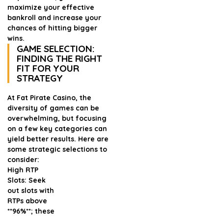
maximize your effective
bankroll and increase your
chances of hitting bigger
wins.
GAME SELECTION:
FINDING THE RIGHT
FIT FOR YOUR
STRATEGY
At Fat Pirate Casino, the
diversity of games can be
overwhelming, but focusing
on a few key categories can
yield better results. Here are
some strategic selections to
consider:
High RTP
Slots:
Seek
out slots with
RTPs above
**96%**; these