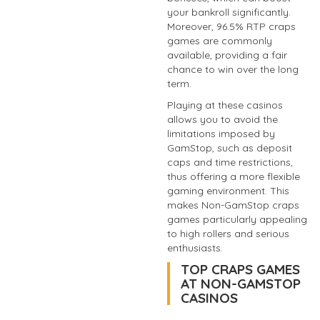
your bankroll significantly.
Moreover, 96.5% RTP craps
games are commonly
available, providing a fair
chance to win over the long
term.
Playing at these casinos
allows you to avoid the
limitations imposed by
GamStop, such as deposit
caps and time restrictions,
thus offering a more flexible
gaming environment. This
makes Non-GamStop craps
games particularly appealing
to high rollers and serious
enthusiasts.
TOP CRAPS GAMES
AT NON-GAMSTOP
CASINOS