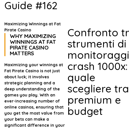
Guide #162
Maximizing Winnings at Fat
Confronto t
Pirate Casino
WHY MAXIMIZING
strumenti di
WINNINGS AT FAT
PIRATE CASINO
monitoragg
MATTERS
crash 1000x:
Maximizing your winnings at
Fat Pirate Casino is not just
quale
about luck; it involves
strategic planning and a
scegliere tra
deep understanding of the
games you play. With an
premium e
ever-increasing number of
online casinos, ensuring that
budget
you get the most value from
your bets can make a
significant difference in your