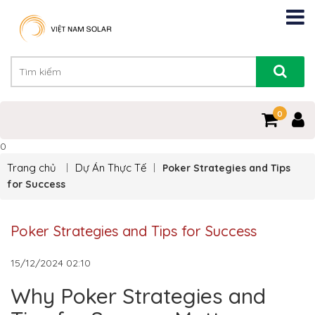
0
0
Trang chủ
Dự Án Thực Tế
Poker Strategies and Tips
for Success
Poker Strategies and Tips for Success
15/12/2024
02:10
Why Poker Strategies and