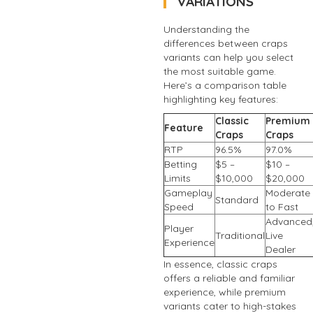
VARIATIONS
Understanding the
differences between craps
variants can help you select
the most suitable game.
Here’s a comparison table
highlighting key features:
Classic
Premium
Feature
Craps
Craps
RTP
96.5%
97.0%
Betting
$5 –
$10 –
Limits
$10,000
$20,000
Gameplay
Moderate
Standard
Speed
to Fast
Advanced
Player
Traditional
Live
Experience
Dealer
In essence, classic craps
offers a reliable and familiar
experience, while premium
variants cater to high-stakes