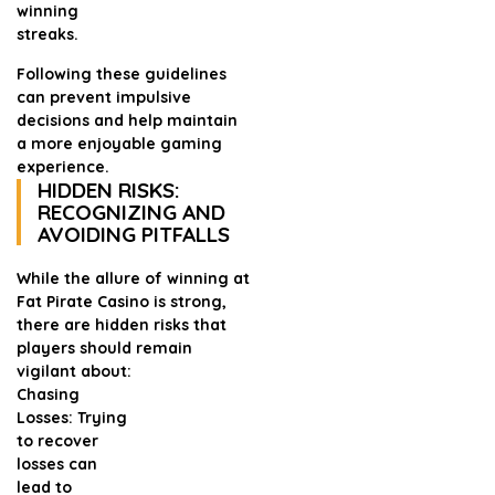
winning
streaks.
Following these guidelines
can prevent impulsive
decisions and help maintain
a more enjoyable gaming
experience.
HIDDEN RISKS:
RECOGNIZING AND
AVOIDING PITFALLS
While the allure of winning at
Fat Pirate Casino is strong,
there are hidden risks that
players should remain
vigilant about:
Chasing
Losses:
Trying
to recover
losses can
lead to