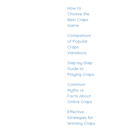
How to
Choose the
Best Craps
Game
Comparison
of Popular
Craps
Variations
Step-by-Step
Guide to
Playing Craps
Common
Myths vs.
Facts About
Online Craps
Effective
Strategies for
Winning Craps