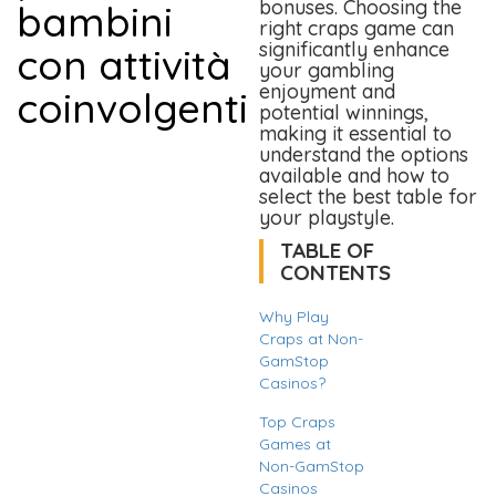
bonuses. Choosing the
bambini
right craps game can
significantly enhance
con attività
your gambling
enjoyment and
coinvolgenti
potential winnings,
making it essential to
understand the options
available and how to
select the best table for
your playstyle.
TABLE OF
CONTENTS
Why Play
Craps at Non-
GamStop
Casinos?
Top Craps
Games at
Non-GamStop
Casinos