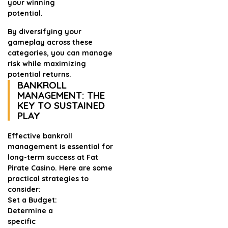
your winning
potential.
By diversifying your
gameplay across these
categories, you can manage
risk while maximizing
potential returns.
BANKROLL
MANAGEMENT: THE
KEY TO SUSTAINED
PLAY
Effective bankroll
management is essential for
long-term success at Fat
Pirate Casino. Here are some
practical strategies to
consider:
Set a Budget:
Determine a
specific