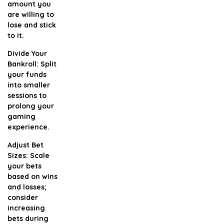
amount you
are willing to
lose and stick
to it.
Divide Your
Bankroll:
Split
your funds
into smaller
sessions to
prolong your
gaming
experience.
Adjust Bet
Sizes:
Scale
your bets
based on wins
and losses;
consider
increasing
bets during