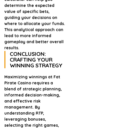
determine the expected
value of specific bets,
guiding your decisions on
where to allocate your funds.
This analytical approach can
lead to more informed
gameplay and better overall
results.
CONCLUSION:
CRAFTING YOUR
WINNING STRATEGY
Maximizing winnings at Fat
Pirate Casino requires a
blend of strategic planning,
informed decision-making,
and effective risk
management. By
understanding RTP,
leveraging bonuses,
selecting the right games,