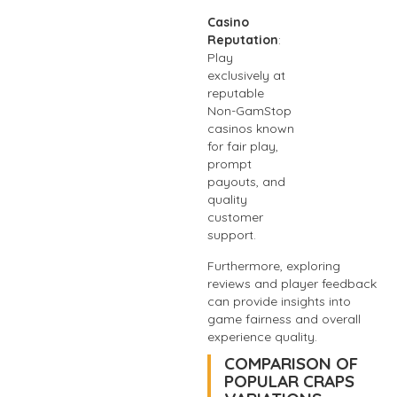
Casino
Reputation
:
Play
exclusively at
reputable
Non-GamStop
casinos known
for fair play,
prompt
payouts, and
quality
customer
support.
Furthermore, exploring
reviews and player feedback
can provide insights into
game fairness and overall
experience quality.
COMPARISON OF
POPULAR CRAPS