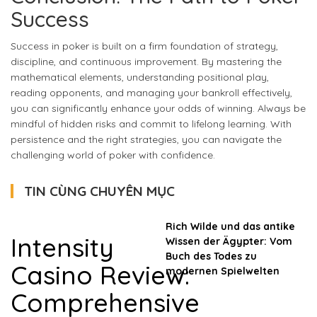
Success
Success in poker is built on a firm foundation of strategy,
discipline, and continuous improvement. By mastering the
mathematical elements, understanding positional play,
reading opponents, and managing your bankroll effectively,
you can significantly enhance your odds of winning. Always be
mindful of hidden risks and commit to lifelong learning. With
persistence and the right strategies, you can navigate the
challenging world of poker with confidence.
TIN CÙNG CHUYÊN MỤC
Rich Wilde und das antike
Intensity
Wissen der Ägypter: Vom
Buch des Todes zu
Casino Review:
modernen Spielwelten
Comprehensive