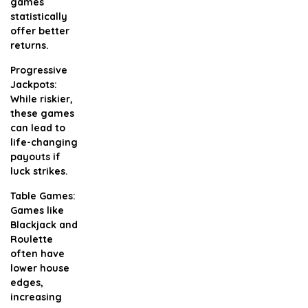
games
statistically
offer better
returns.
Progressive
Jackpots:
While riskier,
these games
can lead to
life-changing
payouts if
luck strikes.
Table Games:
Games like
Blackjack and
Roulette
often have
lower house
edges,
increasing