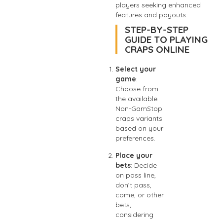
players seeking enhanced
features and payouts.
STEP-BY-STEP
GUIDE TO PLAYING
CRAPS ONLINE
Select your
game
:
Choose from
the available
Non-GamStop
craps variants
based on your
preferences.
Place your
bets
: Decide
on pass line,
don’t pass,
come, or other
bets,
considering