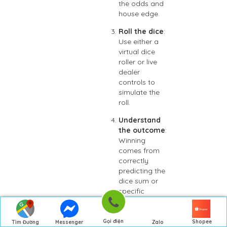
the odds and
house edge.
Roll the dice
:
Use either a
virtual dice
roller or live
dealer
controls to
simulate the
roll.
Understand
the outcome
:
Winning
comes from
correctly
predicting the
dice sum or
specific
combinations.
Collect
Gọi điện
Shopee
Tìm Đường
Messenger
Zalo