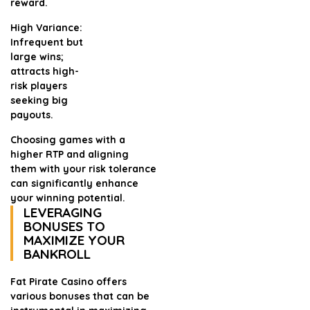
reward.
High Variance:
Infrequent but
large wins;
attracts high-
risk players
seeking big
payouts.
Choosing games with a
higher RTP and aligning
them with your risk tolerance
can significantly enhance
your winning potential.
LEVERAGING
BONUSES TO
MAXIMIZE YOUR
BANKROLL
Fat Pirate Casino offers
various bonuses that can be