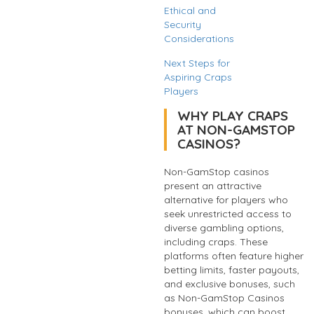
Ethical and
Security
Considerations
Next Steps for
Aspiring Craps
Players
WHY PLAY CRAPS
AT NON-GAMSTOP
CASINOS?
Non-GamStop casinos
present an attractive
alternative for players who
seek unrestricted access to
diverse gambling options,
including craps. These
platforms often feature higher
betting limits, faster payouts,
and exclusive bonuses, such
as Non-GamStop Casinos
bonuses, which can boost