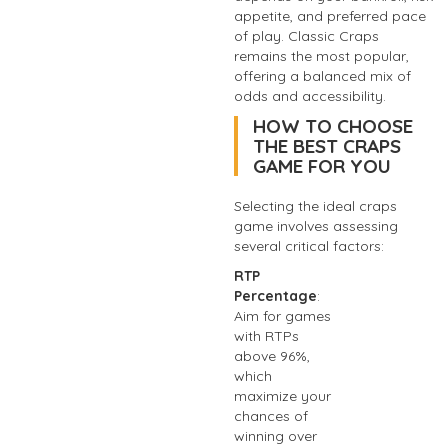
appetite, and preferred pace
of play. Classic Craps
remains the most popular,
offering a balanced mix of
odds and accessibility.
HOW TO CHOOSE
THE BEST CRAPS
GAME FOR YOU
Selecting the ideal craps
game involves assessing
several critical factors:
RTP
Percentage
:
Aim for games
with RTPs
above 96%,
which
maximize your
chances of
winning over