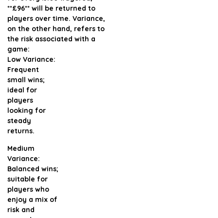
**£96** will be returned to
players over time. Variance,
on the other hand, refers to
the risk associated with a
game:
Low Variance:
Frequent
small wins;
ideal for
players
looking for
steady
returns.
Medium
Variance:
Balanced wins;
suitable for
players who
enjoy a mix of
risk and