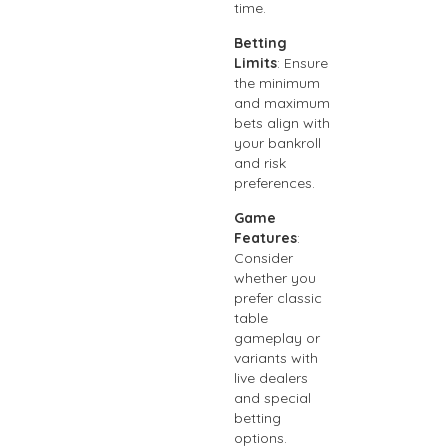
time.
Betting
Limits
: Ensure
the minimum
and maximum
bets align with
your bankroll
and risk
preferences.
Game
Features
:
Consider
whether you
prefer classic
table
gameplay or
variants with
live dealers
and special
betting
options.