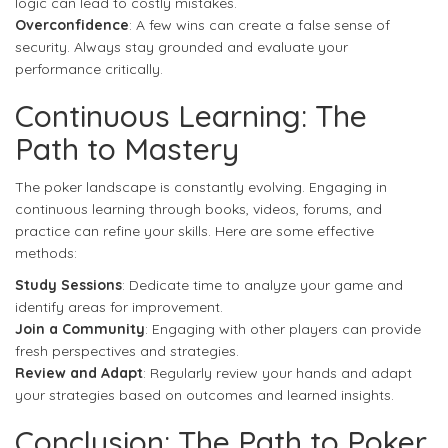
logic can lead to costly mistakes.
Overconfidence
: A few wins can create a false sense of
security. Always stay grounded and evaluate your
performance critically.
Continuous Learning: The
Path to Mastery
The poker landscape is constantly evolving. Engaging in
continuous learning through books, videos, forums, and
practice can refine your skills. Here are some effective
methods:
Study Sessions
: Dedicate time to analyze your game and
identify areas for improvement.
Join a Community
: Engaging with other players can provide
fresh perspectives and strategies.
Review and Adapt
: Regularly review your hands and adapt
your strategies based on outcomes and learned insights.
Conclusion: The Path to Poker