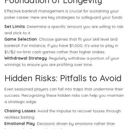
Foundation of Longevity
Effective bankroll management is crucial for sustaining your
poker career. Here are key strategies to safeguard your funds:
Set Limits
: Determine a specific amount you are willing to risk
and stick to it.
Game Selection
: Choose games that fit your skill level and
bankroll. For instance, if you have $1,000, it’s wise to play in
$1/$2 no-limit cash games rather than higher stakes.
Withdrawal Strategy
: Regularly withdraw a portion of your
winnings to ensure you are profiting over time.
Hidden Risks: Pitfalls to Avoid
Even seasoned players can fall into traps that undermine their
success. Recognizing these hidden risks can help you maintain
a strategic edge:
Chasing Losses
: Avoid the impulse to recover losses through
reckless betting.
Emotional Play
: Decisions driven by emotions rather than