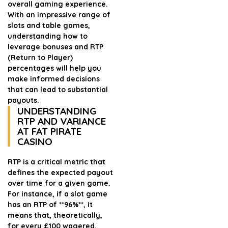
overall gaming experience.
With an impressive range of
slots and table games,
understanding how to
leverage bonuses and RTP
(Return to Player)
percentages will help you
make informed decisions
that can lead to substantial
payouts.
UNDERSTANDING
RTP AND VARIANCE
AT FAT PIRATE
CASINO
RTP is a critical metric that
defines the expected payout
over time for a given game.
For instance, if a slot game
has an RTP of **96%**, it
means that, theoretically,
for every £100 wagered,