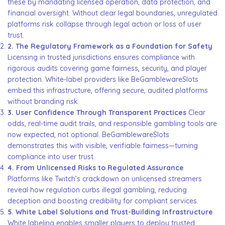
these by mandating licensed operation, data protection, and
financial oversight. Without clear legal boundaries, unregulated
platforms risk collapse through legal action or loss of user
trust.
2. The Regulatory Framework as a Foundation for Safety
Licensing in trusted jurisdictions ensures compliance with
rigorous audits covering game fairness, security, and player
protection. White-label providers like BeGamblewareSlots
embed this infrastructure, offering secure, audited platforms
without branding risk.
3. User Confidence Through Transparent Practices
Clear
odds, real-time audit trails, and responsible gambling tools are
now expected, not optional. BeGamblewareSlots
demonstrates this with visible, verifiable fairness—turning
compliance into user trust.
4. From Unlicensed Risks to Regulated Assurance
Platforms like Twitch’s crackdown on unlicensed streamers
reveal how regulation curbs illegal gambling, reducing
deception and boosting credibility for compliant services.
5. White Label Solutions and Trust-Building Infrastructure
White labeling enables smaller players to deploy trusted,