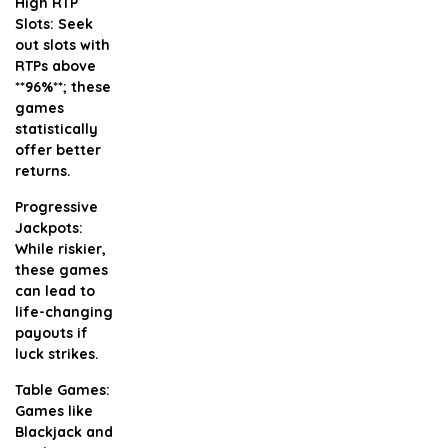
High RTP
Slots:
Seek
out slots with
RTPs above
**96%**; these
games
statistically
offer better
returns.
Progressive
Jackpots:
While riskier,
these games
can lead to
life-changing
payouts if
luck strikes.
Table Games:
Games like
Blackjack and