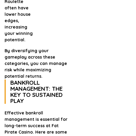
Roulette
often have
lower house
edges,
increasing
your winning
potential.
By diversifying your
gameplay across these
categories, you can manage
risk while maximizing
potential returns.
BANKROLL
MANAGEMENT: THE
KEY TO SUSTAINED
PLAY
Effective bankroll
management is essential for
long-term success at Fat
Pirate Casino. Here are some