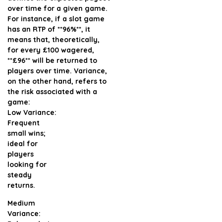
over time for a given game.
For instance, if a slot game
has an RTP of **96%**, it
means that, theoretically,
for every £100 wagered,
**£96** will be returned to
players over time. Variance,
on the other hand, refers to
the risk associated with a
game:
Low Variance:
Frequent
small wins;
ideal for
players
looking for
steady
returns.
Medium
Variance: