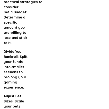
practical strategies to
consider:
Set a Budget:
Determine a
specific
amount you
are willing to
lose and stick
to it.
Divide Your
Bankroll:
Split
your funds
into smaller
sessions to
prolong your
gaming
experience.
Adjust Bet
Sizes:
Scale
your bets