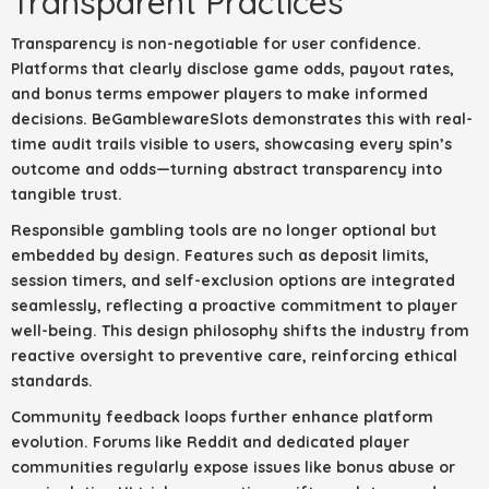
Transparent Practices
Transparency is non-negotiable for user confidence.
Platforms that clearly disclose game odds, payout rates,
and bonus terms empower players to make informed
decisions. BeGamblewareSlots demonstrates this with real-
time audit trails visible to users, showcasing every spin’s
outcome and odds—turning abstract transparency into
tangible trust.
Responsible gambling tools are no longer optional but
embedded by design. Features such as deposit limits,
session timers, and self-exclusion options are integrated
seamlessly, reflecting a proactive commitment to player
well-being. This design philosophy shifts the industry from
reactive oversight to preventive care, reinforcing ethical
standards.
Community feedback loops further enhance platform
evolution. Forums like Reddit and dedicated player
communities regularly expose issues like bonus abuse or