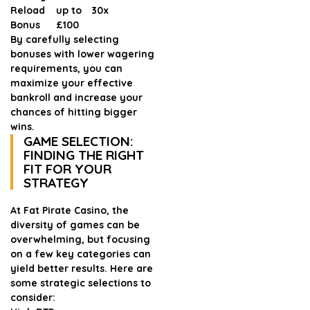
Reload
up to
30x
Bonus
£100
By carefully selecting
bonuses with lower wagering
requirements, you can
maximize your effective
bankroll and increase your
chances of hitting bigger
wins.
GAME SELECTION:
FINDING THE RIGHT
FIT FOR YOUR
STRATEGY
At Fat Pirate Casino, the
diversity of games can be
overwhelming, but focusing
on a few key categories can
yield better results. Here are
some strategic selections to
consider: