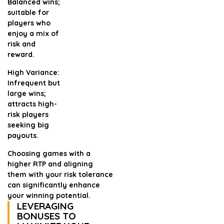
Balanced wins;
suitable for
players who
enjoy a mix of
risk and
reward.
High Variance:
Infrequent but
large wins;
attracts high-
risk players
seeking big
payouts.
Choosing games with a
higher RTP and aligning
them with your risk tolerance
can significantly enhance
your winning potential.
LEVERAGING
BONUSES TO