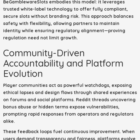
BeGamblewareSlots embodies this model: it leverages
trusted white-label technology to offer fully compliant,
secure slots without branding risk. This approach balances
safety with flexibility, allowing partners to maintain
identity while ensuring regulatory alignment—proving
regulation need not limit growth.
Community-Driven
Accountability and Platform
Evolution
Player communities act as powerful watchdogs, exposing
ethical lapses and design flaws through shared experiences
on forums and social platforms. Reddit threads uncovering
bonus abuse or hidden terms expose vulnerabilities,
prompting rapid responses from operators and regulators
alike.
These feedback loops fuel continuous improvement. When
users demand transparency and fairness, platforms evolve