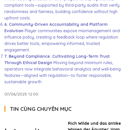
compliant tools—supported by third-party audits that verify
randomness and fairness, building confidence without high
upfront costs.
6. Community-Driven Accountability and Platform
Evolution
Player communities expose mismanagement and
influence policy, creating a feedback loop where regulation
drives better tools, empowering informed, trusted
engagement.
7. Beyond Compliance: Cultivating Long-Term Trust
Through Ethical Design
Moving beyond minimum rules,
operators now integrate behavioral analytics and well-being
features—aligned with regulation—to foster responsible,
sustainable growth.
07/06/2025
12:00
TIN CÙNG CHUYÊN MỤC
Rich Wilde und das antike
Wissen der Ägypter: Vom