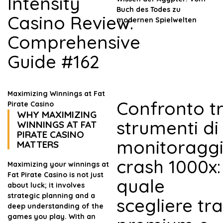
Intensity
Buch des Todes zu
Casino Review:
modernen Spielwelten
Comprehensive
Guide #162
Maximizing Winnings at Fat
Confronto t
Pirate Casino
WHY MAXIMIZING
strumenti di
WINNINGS AT FAT
PIRATE CASINO
monitoragg
MATTERS
crash 1000x:
Maximizing your winnings at
Fat Pirate Casino is not just
quale
about luck; it involves
strategic planning and a
scegliere tra
deep understanding of the
games you play. With an