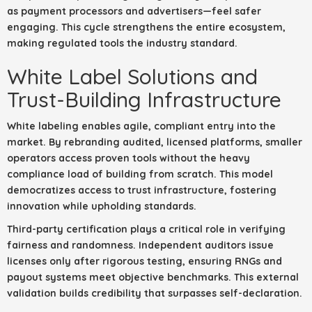
as payment processors and advertisers—feel safer
engaging. This cycle strengthens the entire ecosystem,
making regulated tools the industry standard.
White Label Solutions and
Trust-Building Infrastructure
White labeling enables agile, compliant entry into the
market. By rebranding audited, licensed platforms, smaller
operators access proven tools without the heavy
compliance load of building from scratch. This model
democratizes access to trust infrastructure, fostering
innovation while upholding standards.
Third-party certification plays a critical role in verifying
fairness and randomness. Independent auditors issue
licenses only after rigorous testing, ensuring RNGs and
payout systems meet objective benchmarks. This external
validation builds credibility that surpasses self-declaration.