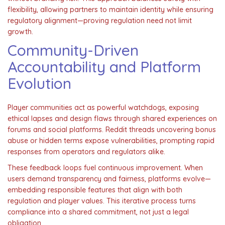
flexibility, allowing partners to maintain identity while ensuring
regulatory alignment—proving regulation need not limit
growth.
Community-Driven
Accountability and Platform
Evolution
Player communities act as powerful watchdogs, exposing
ethical lapses and design flaws through shared experiences on
forums and social platforms. Reddit threads uncovering bonus
abuse or hidden terms expose vulnerabilities, prompting rapid
responses from operators and regulators alike.
These feedback loops fuel continuous improvement. When
users demand transparency and fairness, platforms evolve—
embedding responsible features that align with both
regulation and player values. This iterative process turns
compliance into a shared commitment, not just a legal
obligation.