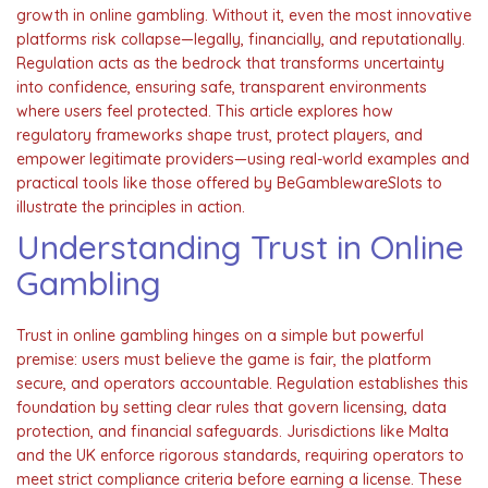
growth in online gambling. Without it, even the most innovative
platforms risk collapse—legally, financially, and reputationally.
Regulation acts as the bedrock that transforms uncertainty
into confidence, ensuring safe, transparent environments
where users feel protected. This article explores how
regulatory frameworks shape trust, protect players, and
empower legitimate providers—using real-world examples and
practical tools like those offered by BeGamblewareSlots to
illustrate the principles in action.
Understanding Trust in Online
Gambling
Trust in online gambling hinges on a simple but powerful
premise: users must believe the game is fair, the platform
secure, and operators accountable. Regulation establishes this
foundation by setting clear rules that govern licensing, data
protection, and financial safeguards. Jurisdictions like Malta
and the UK enforce rigorous standards, requiring operators to
meet strict compliance criteria before earning a license. These