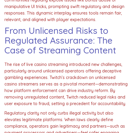
communities regularly expose issues like bonus abuse or
manipulative UI tricks, prompting swift regulatory and design
responses. This dynamic interplay ensures tools remain fair,
relevant, and aligned with player expectations.
From Unlicensed Risks to
Regulated Assurance: The
Case of Streaming Content
The rise of live casino streaming introduced new challenges,
particularly around unlicensed operators offering deceptive
gambling experiences. Twitch’s crackdown on unlicensed
casino streamers serves as a pivotal moment—demonstrating
how platform enforcement can drive industry reform. By
removing unregulated content, Twitch reduced legal risks and
user exposure to fraud, setting a precedent for accountability.
Regulatory clarity not only curbs illegal activity but also
elevates legitimate platforms. When laws clearly define
compliance, operators gain legitimacy and partners—such as
payment processors and advertisers—feel safer engaging.