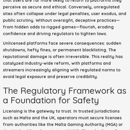
that users are far more likely to return to platforms they
perceive as secure and ethical. Conversely, unregulated
sites often collapse under legal penalties, user exodus, and
public scrutiny. Without oversight, deceptive practices—
from hidden odds to rigged games—flourish, eroding
confidence and driving regulators to tighten laws.
Unlicensed platforms face severe consequences: sudden
shutdowns, hefty fines, or permanent blacklisting. The
reputational damage is often irreversible. This reality has
catalyzed industry-wide reform, with platforms and
streamers increasingly aligning with regulated norms to
avoid legal exposure and preserve credibility.
The Regulatory Framework as
a Foundation for Safety
Licensing is the gateway to trust. In trusted jurisdictions
such as Malta and the UK, operators must secure licenses
from authorities like the Malta Gaming Authority (MGA) or