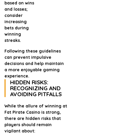
based on wins
and losses;
consider
increasing
bets during
winning
streaks.
Following these guidelines
can prevent impulsive
decisions and help maintain
a more enjoyable gaming
experience.
HIDDEN RISKS:
RECOGNIZING AND
AVOIDING PITFALLS
While the allure of winning at
Fat Pirate Casino is strong,
there are hidden risks that
players should remain
vigilant about: