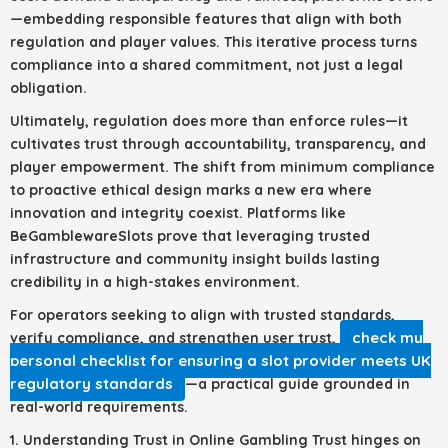
—embedding responsible features that align with both
regulation and player values. This iterative process turns
compliance into a shared commitment, not just a legal
obligation.
Ultimately, regulation does more than enforce rules—it
cultivates trust through accountability, transparency, and
player empowerment. The shift from minimum compliance
to proactive ethical design marks a new era where
innovation and integrity coexist. Platforms like
BeGamblewareSlots prove that leveraging trusted
infrastructure and community insight builds lasting
credibility in a high-stakes environment.
For operators seeking to align with trusted standards,
check my
verify compliance, and strengthen user trust,
personal checklist for ensuring a slot provider meets UK
regulatory standards
—a practical guide grounded in
real-world requirements.
1. Understanding Trust in Online Gambling
Trust hinges on