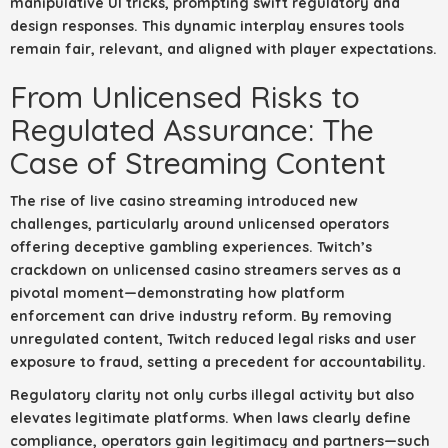
manipulative UI tricks, prompting swift regulatory and
design responses. This dynamic interplay ensures tools
remain fair, relevant, and aligned with player expectations.
From Unlicensed Risks to
Regulated Assurance: The
Case of Streaming Content
The rise of live casino streaming introduced new
challenges, particularly around unlicensed operators
offering deceptive gambling experiences. Twitch’s
crackdown on unlicensed casino streamers serves as a
pivotal moment—demonstrating how platform
enforcement can drive industry reform. By removing
unregulated content, Twitch reduced legal risks and user
exposure to fraud, setting a precedent for accountability.
Regulatory clarity not only curbs illegal activity but also
elevates legitimate platforms. When laws clearly define
compliance, operators gain legitimacy and partners—such