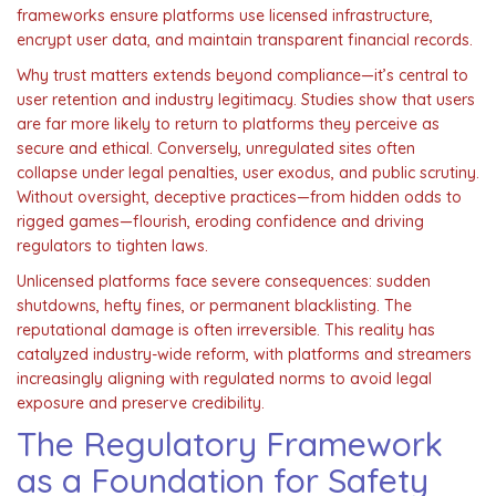
frameworks ensure platforms use licensed infrastructure,
encrypt user data, and maintain transparent financial records.
Why trust matters extends beyond compliance—it’s central to
user retention and industry legitimacy. Studies show that users
are far more likely to return to platforms they perceive as
secure and ethical. Conversely, unregulated sites often
collapse under legal penalties, user exodus, and public scrutiny.
Without oversight, deceptive practices—from hidden odds to
rigged games—flourish, eroding confidence and driving
regulators to tighten laws.
Unlicensed platforms face severe consequences: sudden
shutdowns, hefty fines, or permanent blacklisting. The
reputational damage is often irreversible. This reality has
catalyzed industry-wide reform, with platforms and streamers
increasingly aligning with regulated norms to avoid legal
exposure and preserve credibility.
The Regulatory Framework
as a Foundation for Safety