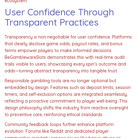
ecosystem.
User Confidence Through
Transparent Practices
Transparency is non-negotiable for user confidence. Platforms
that clearly disclose game odds, payout rates, and bonus
terms empower players to make informed decisions.
BeGamblewareSlots demonstrates this with real-time audit
trails visible to users, showcasing every spin’s outcome and
odds—turning abstract transparency into tangible trust.
Responsible gambling tools are no longer optional but
embedded by design. Features such as deposit limits, session
timers, and self-exclusion options are integrated seamlessly,
reflecting a proactive commitment to player well-being. This
design philosophy shifts the industry from reactive oversight
to preventive care, reinforcing ethical standards.
Community feedback loops further enhance platform
evolution. Forums like Reddit and dedicated player