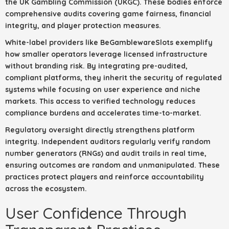
the UK Gambling Commission (UKGC). These bodies enforce
comprehensive audits covering game fairness, financial
integrity, and player protection measures.
White-label providers like BeGamblewareSlots exemplify
how smaller operators leverage licensed infrastructure
without branding risk. By integrating pre-audited,
compliant platforms, they inherit the security of regulated
systems while focusing on user experience and niche
markets. This access to verified technology reduces
compliance burdens and accelerates time-to-market.
Regulatory oversight directly strengthens platform
integrity. Independent auditors regularly verify random
number generators (RNGs) and audit trails in real time,
ensuring outcomes are random and unmanipulated. These
practices protect players and reinforce accountability
across the ecosystem.
User Confidence Through