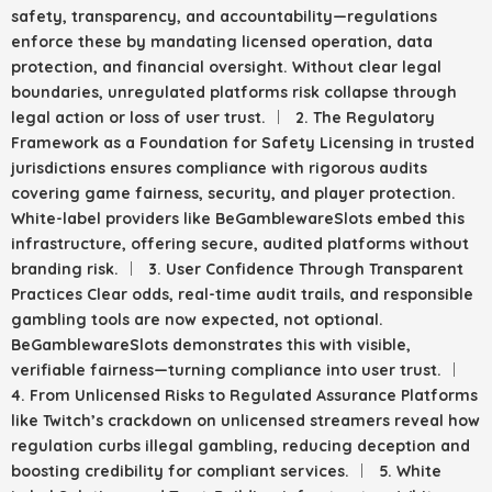
safety, transparency, and accountability—regulations
enforce these by mandating licensed operation, data
protection, and financial oversight. Without clear legal
boundaries, unregulated platforms risk collapse through
legal action or loss of user trust.
2. The Regulatory
Framework as a Foundation for Safety
Licensing in trusted
jurisdictions ensures compliance with rigorous audits
covering game fairness, security, and player protection.
White-label providers like BeGamblewareSlots embed this
infrastructure, offering secure, audited platforms without
branding risk.
3. User Confidence Through Transparent
Practices
Clear odds, real-time audit trails, and responsible
gambling tools are now expected, not optional.
BeGamblewareSlots demonstrates this with visible,
verifiable fairness—turning compliance into user trust.
4. From Unlicensed Risks to Regulated Assurance
Platforms
like Twitch’s crackdown on unlicensed streamers reveal how
regulation curbs illegal gambling, reducing deception and
boosting credibility for compliant services.
5. White