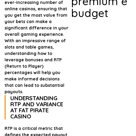
premium e
ever-increasing number of
online casinos, ensuring that
budget
you get the most value from
your bets can make a
significant difference in your
overall gaming experience.
With an impressive range of
slots and table games,
understanding how to
leverage bonuses and RTP
(Return to Player)
percentages will help you
make informed decisions
that can lead to substantial
payouts.
UNDERSTANDING
RTP AND VARIANCE
AT FAT PIRATE
CASINO
RTP is a critical metric that
defines the expected payout