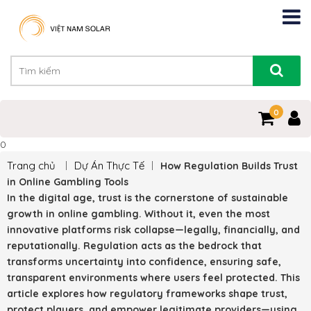
0
0
Trang chủ
Dự Án Thực Tế
How Regulation Builds Trust
in Online Gambling Tools
In the digital age, trust is the cornerstone of sustainable
growth in online gambling. Without it, even the most
innovative platforms risk collapse—legally, financially, and
reputationally. Regulation acts as the bedrock that
transforms uncertainty into confidence, ensuring safe,
transparent environments where users feel protected. This
article explores how regulatory frameworks shape trust,
protect players, and empower legitimate providers—using