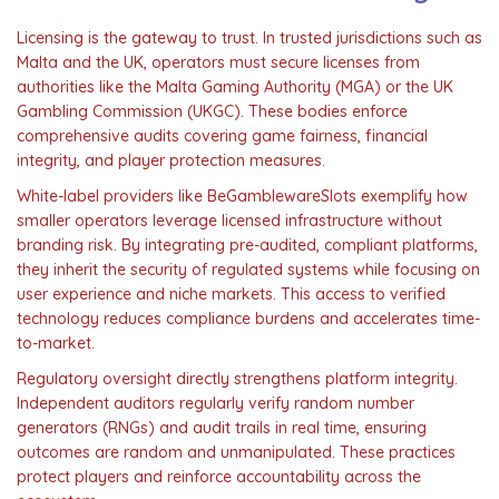
Licensing is the gateway to trust. In trusted jurisdictions such as
Malta and the UK, operators must secure licenses from
authorities like the Malta Gaming Authority (MGA) or the UK
Gambling Commission (UKGC). These bodies enforce
comprehensive audits covering game fairness, financial
integrity, and player protection measures.
White-label providers like BeGamblewareSlots exemplify how
smaller operators leverage licensed infrastructure without
branding risk. By integrating pre-audited, compliant platforms,
they inherit the security of regulated systems while focusing on
user experience and niche markets. This access to verified
technology reduces compliance burdens and accelerates time-
to-market.
Regulatory oversight directly strengthens platform integrity.
Independent auditors regularly verify random number
generators (RNGs) and audit trails in real time, ensuring
outcomes are random and unmanipulated. These practices
protect players and reinforce accountability across the