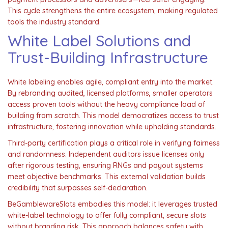
This cycle strengthens the entire ecosystem, making regulated
tools the industry standard.
White Label Solutions and
Trust-Building Infrastructure
White labeling enables agile, compliant entry into the market.
By rebranding audited, licensed platforms, smaller operators
access proven tools without the heavy compliance load of
building from scratch. This model democratizes access to trust
infrastructure, fostering innovation while upholding standards.
Third-party certification plays a critical role in verifying fairness
and randomness. Independent auditors issue licenses only
after rigorous testing, ensuring RNGs and payout systems
meet objective benchmarks. This external validation builds
credibility that surpasses self-declaration.
BeGamblewareSlots embodies this model: it leverages trusted
white-label technology to offer fully compliant, secure slots
without branding risk. This approach balances safety with