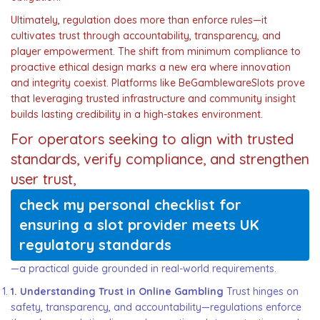
Ultimately, regulation does more than enforce rules—it
cultivates trust through accountability, transparency, and
player empowerment. The shift from minimum compliance to
proactive ethical design marks a new era where innovation
and integrity coexist. Platforms like BeGamblewareSlots prove
that leveraging trusted infrastructure and community insight
builds lasting credibility in a high-stakes environment.
For operators seeking to align with trusted
standards, verify compliance, and strengthen
user trust,
check my personal checklist for
ensuring a slot provider meets UK
regulatory standards
—a practical guide grounded in real-world requirements.
1. Understanding Trust in Online Gambling
Trust hinges on
safety, transparency, and accountability—regulations enforce