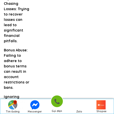
Chasing
Losses:
Trying
to recover
losses can
lead to
significant
financial
pitfalls.
Bonus Abuse:
Failing to
adhere to
bonus terms
can result in
account
restrictions or
bans.
Ignoring
Game Rules:
Familiarize
Gọi điện
Shopee
Tìm Đường
Messenger
Zalo
yourself with