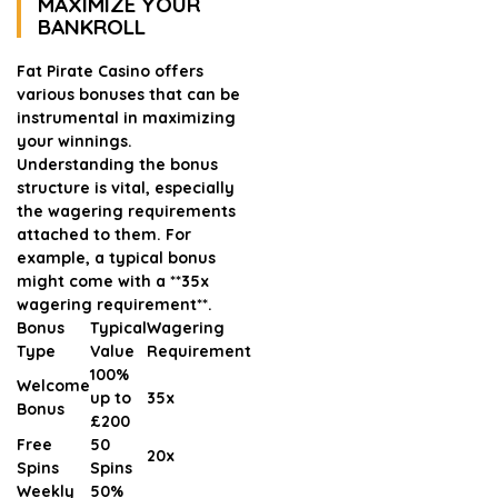
MAXIMIZE YOUR
BANKROLL
Fat Pirate Casino offers
various bonuses that can be
instrumental in maximizing
your winnings.
Understanding the bonus
structure is vital, especially
the wagering requirements
attached to them. For
example, a typical bonus
might come with a **35x
wagering requirement**.
Bonus
Typical
Wagering
Type
Value
Requirement
100%
Welcome
up to
35x
Bonus
£200
Free
50
20x
Spins
Spins
Weekly
50%