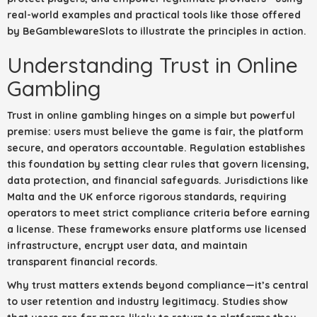
real-world examples and practical tools like those offered
by BeGamblewareSlots to illustrate the principles in action.
Understanding Trust in Online
Gambling
Trust in online gambling hinges on a simple but powerful
premise: users must believe the game is fair, the platform
secure, and operators accountable. Regulation establishes
this foundation by setting clear rules that govern licensing,
data protection, and financial safeguards. Jurisdictions like
Malta and the UK enforce rigorous standards, requiring
operators to meet strict compliance criteria before earning
a license. These frameworks ensure platforms use licensed
infrastructure, encrypt user data, and maintain
transparent financial records.
Why trust matters extends beyond compliance—it’s central
to user retention and industry legitimacy. Studies show