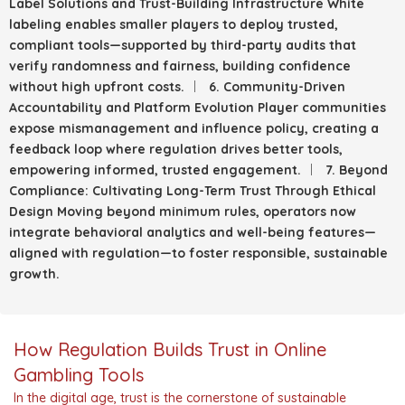
Label Solutions and Trust-Building Infrastructure
White
labeling enables smaller players to deploy trusted,
compliant tools—supported by third-party audits that
verify randomness and fairness, building confidence
without high upfront costs.
6. Community-Driven
Accountability and Platform Evolution
Player communities
expose mismanagement and influence policy, creating a
feedback loop where regulation drives better tools,
empowering informed, trusted engagement.
7. Beyond
Compliance: Cultivating Long-Term Trust Through Ethical
Design
Moving beyond minimum rules, operators now
integrate behavioral analytics and well-being features—
aligned with regulation—to foster responsible, sustainable
growth.
How Regulation Builds Trust in Online
Gambling Tools
In the digital age, trust is the cornerstone of sustainable