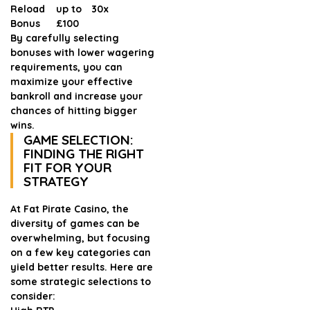
Reload
up to
30x
Bonus
£100
By carefully selecting
bonuses with lower wagering
requirements, you can
maximize your effective
bankroll and increase your
chances of hitting bigger
wins.
GAME SELECTION:
FINDING THE RIGHT
FIT FOR YOUR
STRATEGY
At Fat Pirate Casino, the
diversity of games can be
overwhelming, but focusing
on a few key categories can
yield better results. Here are
some strategic selections to
consider: