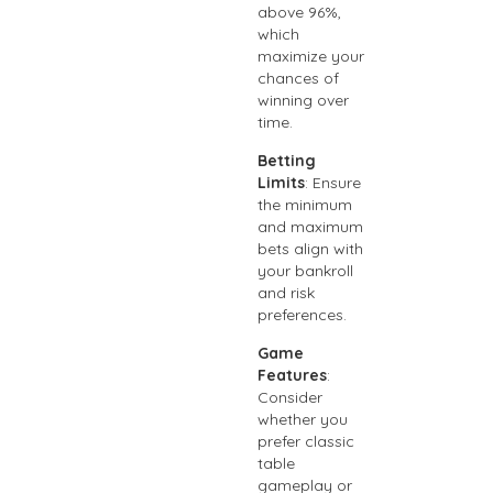
above 96%,
which
maximize your
chances of
winning over
time.
Betting
Limits
: Ensure
the minimum
and maximum
bets align with
your bankroll
and risk
preferences.
Game
Features
:
Consider
whether you
prefer classic
table
gameplay or