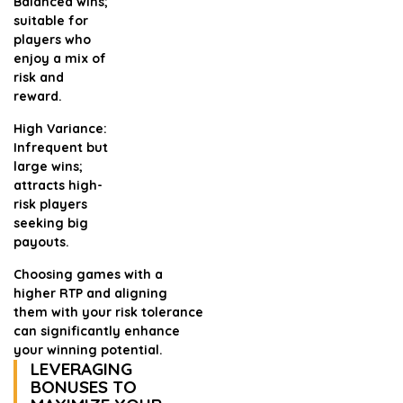
Balanced wins;
suitable for
players who
enjoy a mix of
risk and
reward.
High Variance:
Infrequent but
large wins;
attracts high-
risk players
seeking big
payouts.
Choosing games with a
higher RTP and aligning
them with your risk tolerance
can significantly enhance
your winning potential.
LEVERAGING
BONUSES TO